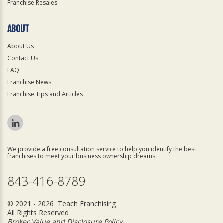
Franchise Resales
ABOUT
About Us
Contact Us
FAQ
Franchise News
Franchise Tips and Articles
We provide a free consultation service to help you identify the best
franchises to meet your business ownership dreams.
843-416-8789
© 2021 - 2026 Teach Franchising
All Rights Reserved
Broker Value and Disclosure Policy