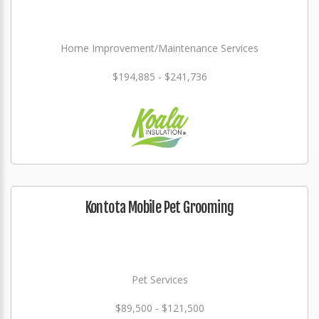
Home Improvement/Maintenance Services
$194,885 - $241,736
Kontota Mobile Pet Grooming
Pet Services
$89,500 - $121,500