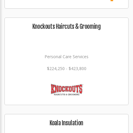
Knockouts Haircuts & Grooming
Personal Care Services
$224,250 - $423,800
Koala Insulation