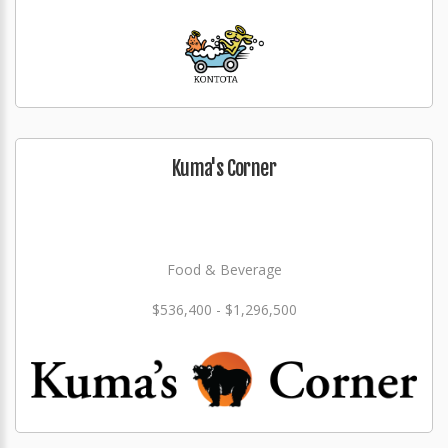
Kuma's Corner
Food & Beverage
$536,400 - $1,296,500