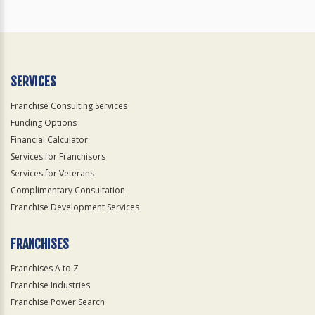
SERVICES
Franchise Consulting Services
Funding Options
Financial Calculator
Services for Franchisors
Services for Veterans
Complimentary Consultation
Franchise Development Services
FRANCHISES
Franchises A to Z
Franchise Industries
Franchise Power Search