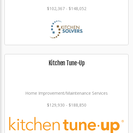
$102,367 - $148,052
Kitchen Tune-Up
Home Improvement/Maintenance Services
$129,930 - $188,850