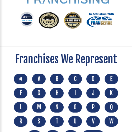
Franchises We Represent
#
A
B
C
D
E
F
G
H
I
J
K
L
M
N
O
P
Q
R
S
T
U
V
W