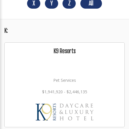
X
Y
Z
All
K:
K9 Resorts
Pet Services
$1,941,920 - $2,446,135