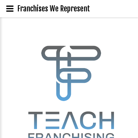
Franchises We Represent