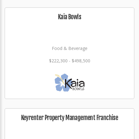
Kaia Bowls
Food & Beverage
$222,300 - $498,500
Keyrenter Property Management Franchise