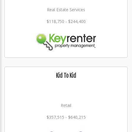
Real Estate Services
$118,750 - $244,400
Kid To Kid
Retail
$357,515 - $640,215