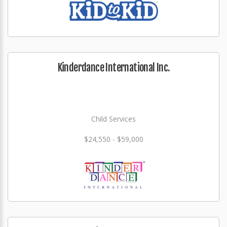
Kinderdance International Inc.
Child Services
$24,550 - $59,000