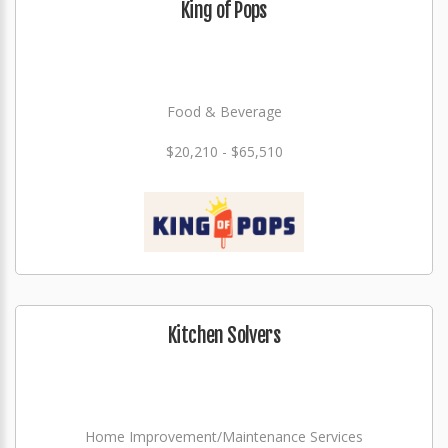
King of Pops
Food & Beverage
$20,210 - $65,510
Kitchen Solvers
Home Improvement/Maintenance Services