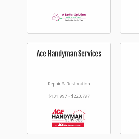
Ace Handyman Services
Repair & Restoration
$131,997 - $223,797