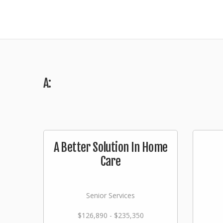
A:
A Better Solution In Home
Care
Senior Services
$126,890 - $235,350