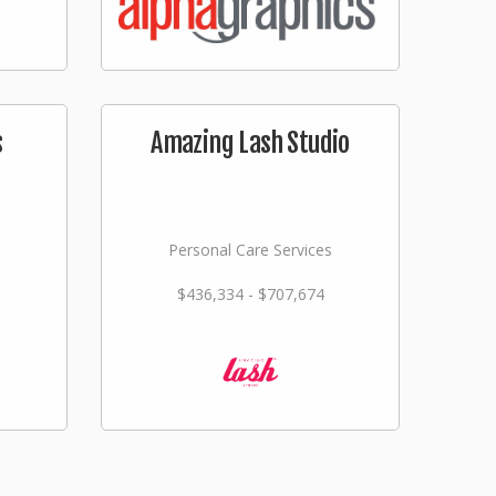
s
Amazing Lash Studio
Personal Care Services
$436,334 - $707,674