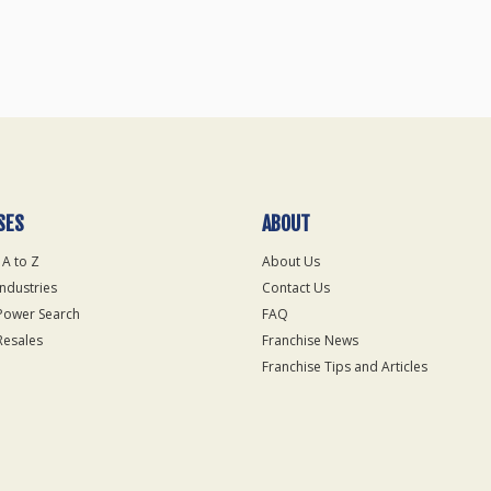
SES
ABOUT
 A to Z
About Us
Industries
Contact Us
Power Search
FAQ
Resales
Franchise News
Franchise Tips and Articles