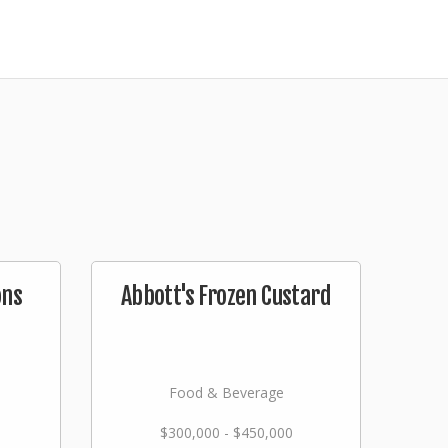
ons
Abbott's Frozen Custard
Food & Beverage
$300,000 - $450,000