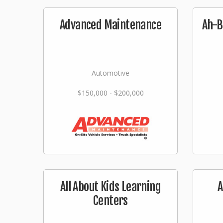
Advanced Maintenance
Ah-B
Automotive
$150,000 - $200,000
All About Kids Learning
A
Centers