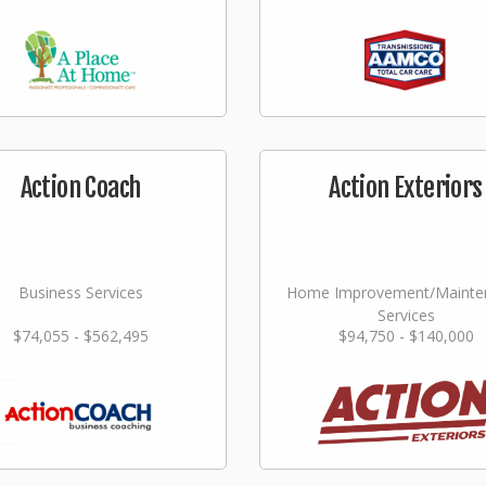
Action Coach
Action Exteriors
Business Services
Home Improvement/Mainte
Services
$74,055 - $562,495
$94,750 - $140,000