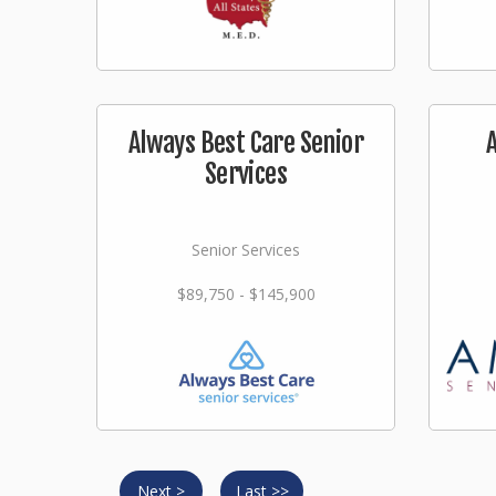
Always Best Care Senior
Services
Senior Services
$89,750 - $145,900
Next >
Last >>