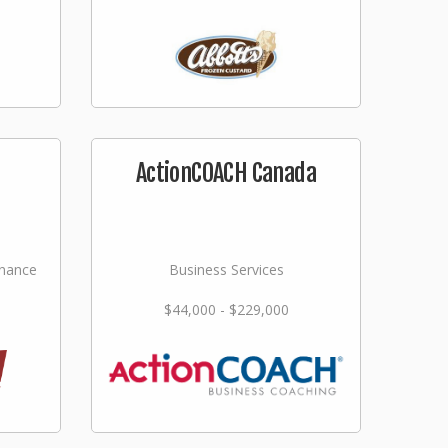
ActionCOACH Canada
nance
Business Services
$44,000 - $229,000