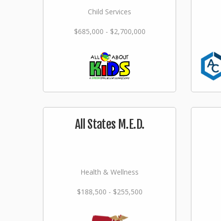
Child Services
$685,000 - $2,700,000
All States M.E.D.
Health & Wellness
$188,500 - $255,500