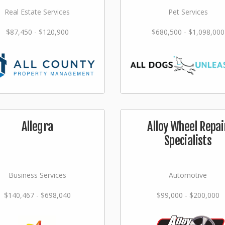
Real Estate Services
Pet Services
$87,450 - $120,900
$680,500 - $1,098,000
Allegra
Alloy Wheel Repai
Specialists
Business Services
Automotive
$140,467 - $698,040
$99,000 - $200,000