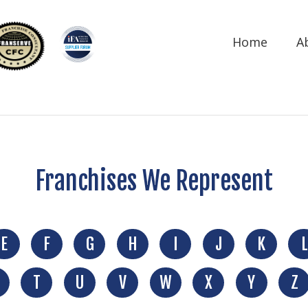
Home
A
Franchises We Represent
E
F
G
H
I
J
K
L
T
U
V
W
X
Y
Z