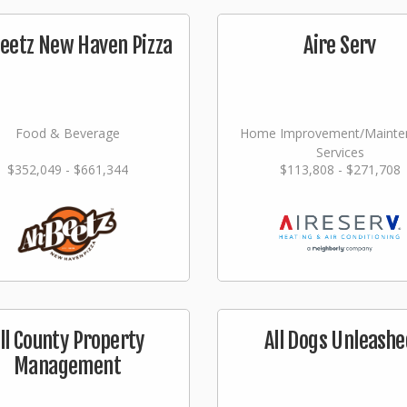
eetz New Haven Pizza
Aire Serv
Food & Beverage
Home Improvement/Mainte
Services
$352,049 - $661,344
$113,808 - $271,708
ll County Property
All Dogs Unleashe
Management