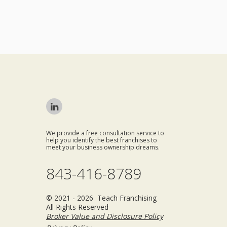
We provide a free consultation service to
help you identify the best franchises to
meet your business ownership dreams.
843-416-8789
© 2021 - 2026 Teach Franchising
All Rights Reserved
Broker Value and Disclosure Policy