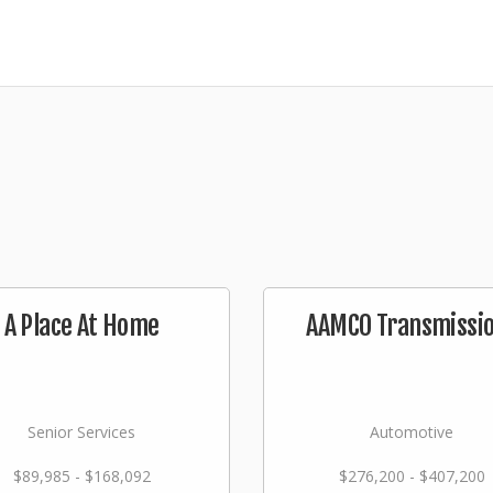
A Place At Home
AAMCO Transmissi
Senior Services
Automotive
$89,985 - $168,092
$276,200 - $407,200