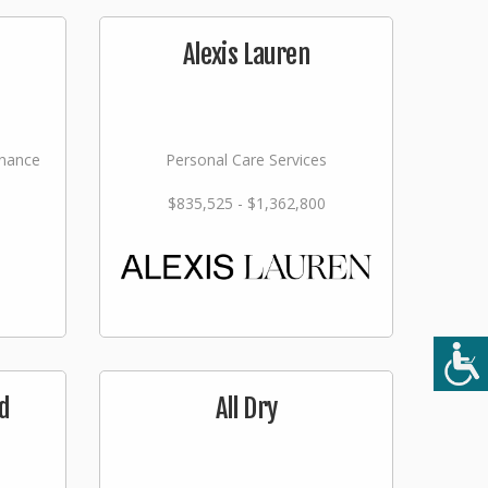
Alexis Lauren
nance
Personal Care Services
$835,525 - $1,362,800
d
All Dry