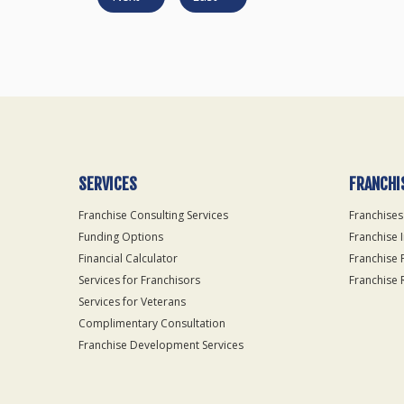
SERVICES
FRANCHI
Franchise Consulting Services
Franchises
Funding Options
Franchise 
Financial Calculator
Franchise 
Services for Franchisors
Franchise 
Services for Veterans
Complimentary Consultation
Franchise Development Services