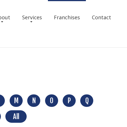
bout
Services
Franchises
Contact
M
N
O
P
Q
All