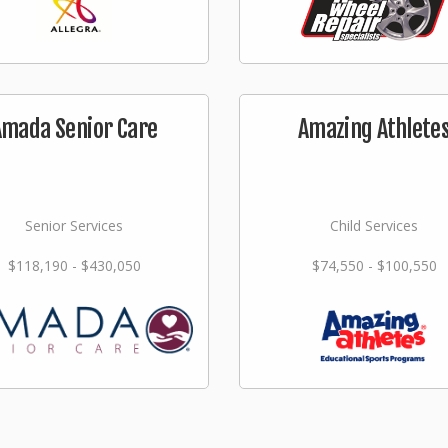
Amada Senior Care
Amazing Athlete
Senior Services
Child Services
$118,190 - $430,050
$74,550 - $100,550