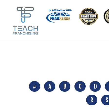
#
A
B
C
D
R
S