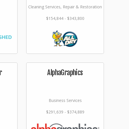
Cleaning Services, Repair & Restoration
$154,844 - $343,800
r
AlphaGraphics
Business Services
$291,639 - $374,889