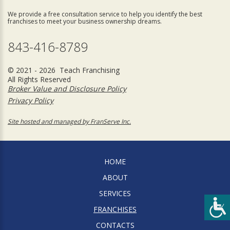
We provide a free consultation service to help you identify the best
franchises to meet your business ownership dreams.
843-416-8789
© 2021 - 2026 Teach Franchising
All Rights Reserved
Broker Value and Disclosure Policy
Privacy Policy
Site hosted and managed by FranServe Inc.
HOME
ABOUT
SERVICES
FRANCHISES
CONTACTS