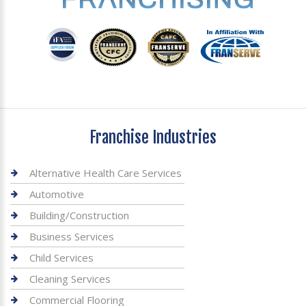
Franchise Industries
Alternative Health Care Services
Automotive
Building/Construction
Business Services
Child Services
Cleaning Services
Commercial Flooring