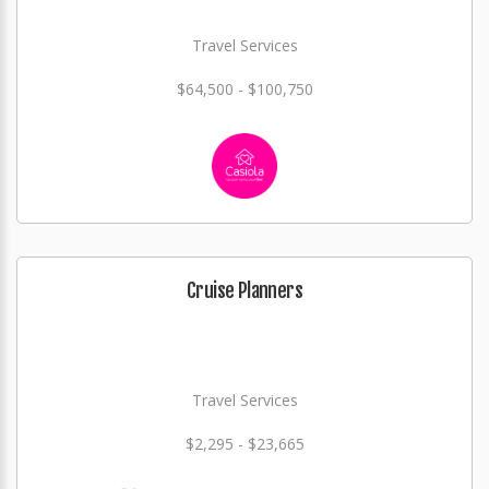
Travel Services
$64,500 - $100,750
Cruise Planners
Travel Services
$2,295 - $23,665