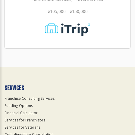
$105,000 - $150,000
SERVICES
Franchise Consulting Services
Funding Options
Financial Calculator
Services for Franchisors
Services for Veterans
Complimentary Consultation