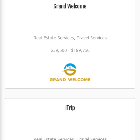
Grand Welcome
Real Estate Services, Travel Services
$39,500 - $189,750
iTrip
Real Estate Services, Travel Services