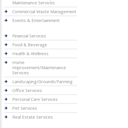
Maintenance Services
Commercial Waste Management
Events & Entertainment
Financial Services
Food & Beverage
Health & Wellness
Home
Improvement/Maintenance
Services
Landscaping/Grounds/Farming
Office Services
Personal Care Services
Pet Services
Real Estate Services