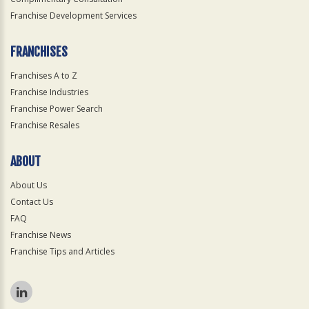
Franchise Development Services
FRANCHISES
Franchises A to Z
Franchise Industries
Franchise Power Search
Franchise Resales
ABOUT
About Us
Contact Us
FAQ
Franchise News
Franchise Tips and Articles