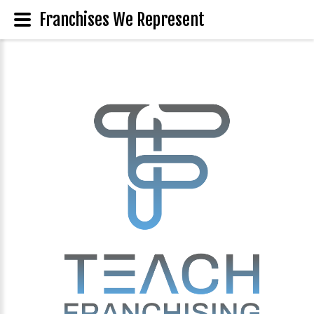
Franchises We Represent