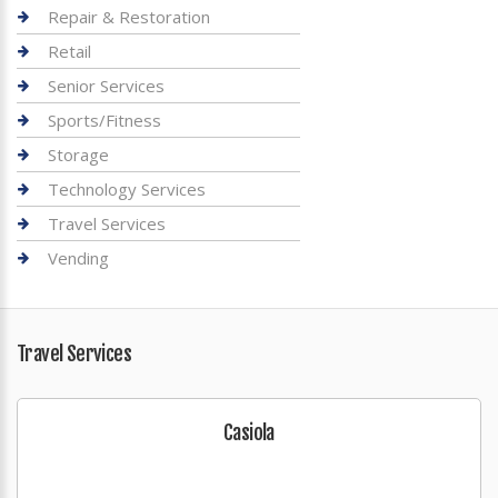
Repair & Restoration
Retail
Senior Services
Sports/Fitness
Storage
Technology Services
Travel Services
Vending
Travel Services
Casiola