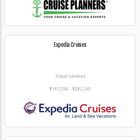
Expedia Cruises
Travel Services
$167,250 - $292,245